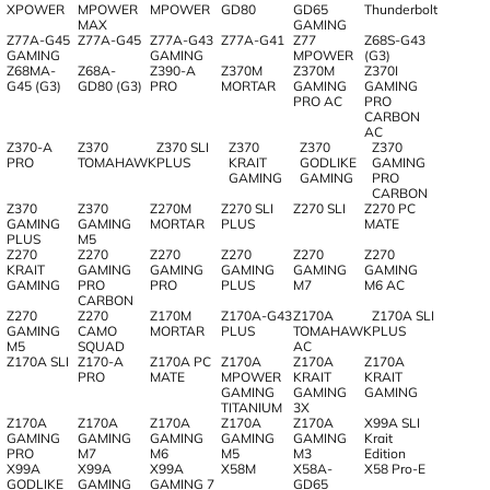
XPOWER
MPOWER
MPOWER
GD80
GD65
Thunderbolt
MAX
GAMING
Z77A-G45
Z77A-G45
Z77A-G43
Z77A-G41
Z77
Z68S-G43
GAMING
GAMING
MPOWER
(G3)
Z68MA-
Z68A-
Z390-A
Z370M
Z370M
Z370I
G45 (G3)
GD80 (G3)
PRO
MORTAR
GAMING
GAMING
PRO AC
PRO
CARBON
AC
Z370-A
Z370
Z370 SLI
Z370
Z370
Z370
PRO
TOMAHAWK
PLUS
KRAIT
GODLIKE
GAMING
GAMING
GAMING
PRO
CARBON
Z370
Z370
Z270M
Z270 SLI
Z270 SLI
Z270 PC
GAMING
GAMING
MORTAR
PLUS
MATE
PLUS
M5
Z270
Z270
Z270
Z270
Z270
Z270
KRAIT
GAMING
GAMING
GAMING
GAMING
GAMING
GAMING
PRO
PRO
PLUS
M7
M6 AC
CARBON
Z270
Z270
Z170M
Z170A-G43
Z170A
Z170A SLI
GAMING
CAMO
MORTAR
PLUS
TOMAHAWK
PLUS
M5
SQUAD
AC
Z170A SLI
Z170-A
Z170A PC
Z170A
Z170A
Z170A
PRO
MATE
MPOWER
KRAIT
KRAIT
GAMING
GAMING
GAMING
TITANIUM
3X
Z170A
Z170A
Z170A
Z170A
Z170A
X99A SLI
GAMING
GAMING
GAMING
GAMING
GAMING
Krait
PRO
M7
M6
M5
M3
Edition
X99A
X99A
X99A
X58M
X58A-
X58 Pro-E
GODLIKE
GAMING
GAMING 7
GD65