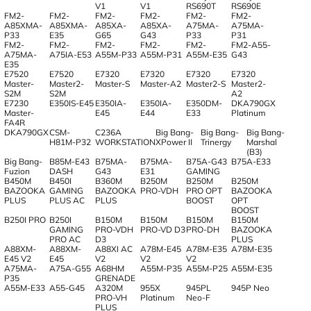
V1
V1
RS690T
RS690E
FM2-
FM2-
FM2-
FM2-
FM2-
FM2-
A85XMA-
A85XMA-
A85XA-
A85XA-
A75MA-
A75MA-
P33
E35
G65
G43
P33
P31
FM2-
FM2-
FM2-
FM2-
FM2-
FM2-A55-
A75MA-
A75IA-E53
A55M-P33
A55M-P31
A55M-E35
G43
E35
E7520
E7520
E7320
E7320
E7320
E7320
Master-
Master2-
Master-S
Master-A2
Master2-S
Master2-
S2M
S2M
A2
E7230
E350IS-E45
E350IA-
E350IA-
E350DM-
DKA790GX
Master-
E45
E44
E33
Platinum
FA4R
DKA790GX
CSM-
C236A
Big Bang-
Big Bang-
Big Bang-
H81M-P32
WORKSTATION
XPower II
Trinergy
Marshal
(B3)
Big Bang-
B85M-E43
B75MA-
B75MA-
B75A-G43
B75A-E33
Fuzion
DASH
G43
E31
GAMING
B450M
B450I
B360M
B250M
B250M
B250M
BAZOOKA
GAMING
BAZOOKA
PRO-VDH
PRO OPT
BAZOOKA
PLUS
PLUS AC
PLUS
BOOST
OPT
BOOST
B250I PRO
B250I
B150M
B150M
B150M
B150M
GAMING
PRO-VDH
PRO-VD D3
PRO-DH
BAZOOKA
PRO AC
D3
PLUS
A88XM-
A88XM-
A88XI AC
A78M-E45
A78M-E35
A78M-E35
E45 V2
E45
V2
V2
V2
A75MA-
A75A-G55
A68HM
A55M-P35
A55M-P25
A55M-E35
P35
GRENADE
A55M-E33
A55-G45
A320M
955X
945PL
945P Neo
PRO-VH
Platinum
Neo-F
PLUS