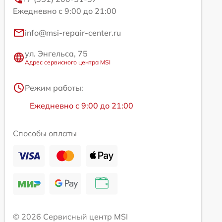
Ежедневно с 9:00 до 21:00
info@msi-repair-center.ru
ул. Энгельса, 75
Адрес сервисного центра MSI
Режим работы:
Ежедневно с 9:00 до 21:00
Способы оплаты
© 2026 Сервисный центр MSI