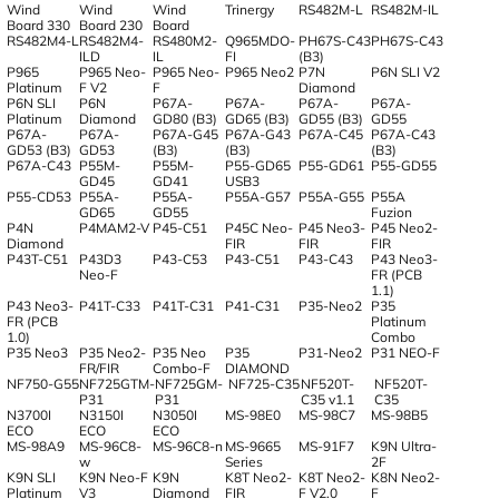
Wind
Wind
Wind
Trinergy
RS482M-L
RS482M-IL
Board 330
Board 230
Board
RS482M4-L
RS482M4-
RS480M2-
Q965MDO-
PH67S-C43
PH67S-C43
ILD
IL
FI
(B3)
P965
P965 Neo-
P965 Neo-
P965 Neo2
P7N
P6N SLI V2
Platinum
F V2
F
Diamond
P6N SLI
P6N
P67A-
P67A-
P67A-
P67A-
Platinum
Diamond
GD80 (B3)
GD65 (B3)
GD55 (B3)
GD55
P67A-
P67A-
P67A-G45
P67A-G43
P67A-C45
P67A-C43
GD53 (B3)
GD53
(B3)
(B3)
(B3)
P67A-C43
P55M-
P55M-
P55-GD65
P55-GD61
P55-GD55
GD45
GD41
USB3
P55-CD53
P55A-
P55A-
P55A-G57
P55A-G55
P55A
GD65
GD55
Fuzion
P4N
P4MAM2-V
P45-C51
P45C Neo-
P45 Neo3-
P45 Neo2-
Diamond
FIR
FIR
FIR
P43T-C51
P43D3
P43-C53
P43-C51
P43-C43
P43 Neo3-
Neo-F
FR (PCB
1.1)
P43 Neo3-
P41T-C33
P41T-C31
P41-C31
P35-Neo2
P35
FR (PCB
Platinum
1.0)
Combo
P35 Neo3
P35 Neo2-
P35 Neo
P35
P31-Neo2
P31 NEO-F
FR/FIR
Combo-F
DIAMOND
NF750-G55
NF725GTM-
NF725GM-
NF725-C35
NF520T-
NF520T-
P31
P31
C35 v1.1
C35
N3700I
N3150I
N3050I
MS-98E0
MS-98C7
MS-98B5
ECO
ECO
ECO
MS-98A9
MS-96C8-
MS-96C8-n
MS-9665
MS-91F7
K9N Ultra-
w
Series
2F
K9N SLI
K9N Neo-F
K9N
K8T Neo2-
K8T Neo2-
K8N Neo2-
Platinum
V3
Diamond
FIR
F V2.0
F