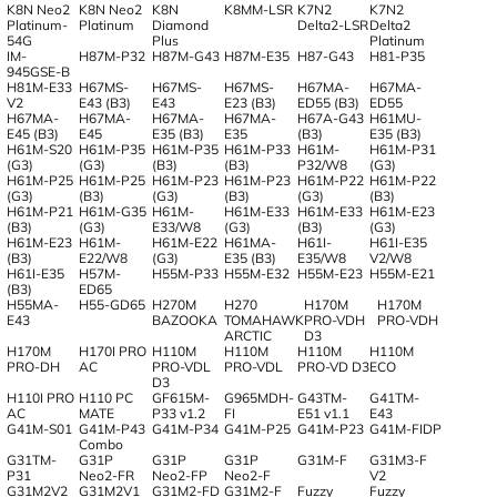
K8N Neo2
K8N Neo2
K8N
K8MM-LSR
K7N2
K7N2
Platinum-
Platinum
Diamond
Delta2-LSR
Delta2
54G
Plus
Platinum
IM-
H87M-P32
H87M-G43
H87M-E35
H87-G43
H81-P35
945GSE-B
H81M-E33
H67MS-
H67MS-
H67MS-
H67MA-
H67MA-
V2
E43 (B3)
E43
E23 (B3)
ED55 (B3)
ED55
H67MA-
H67MA-
H67MA-
H67MA-
H67A-G43
H61MU-
E45 (B3)
E45
E35 (B3)
E35
(B3)
E35 (B3)
H61M-S20
H61M-P35
H61M-P35
H61M-P33
H61M-
H61M-P31
(G3)
(G3)
(B3)
(B3)
P32/W8
(G3)
H61M-P25
H61M-P25
H61M-P23
H61M-P23
H61M-P22
H61M-P22
(G3)
(B3)
(G3)
(B3)
(G3)
(B3)
H61M-P21
H61M-G35
H61M-
H61M-E33
H61M-E33
H61M-E23
(B3)
(G3)
E33/W8
(G3)
(B3)
(G3)
H61M-E23
H61M-
H61M-E22
H61MA-
H61I-
H61I-E35
(B3)
E22/W8
(G3)
E35 (B3)
E35/W8
V2/W8
H61I-E35
H57M-
H55M-P33
H55M-E32
H55M-E23
H55M-E21
(B3)
ED65
H55MA-
H55-GD65
H270M
H270
H170M
H170M
E43
BAZOOKA
TOMAHAWK
PRO-VDH
PRO-VDH
ARCTIC
D3
H170M
H170I PRO
H110M
H110M
H110M
H110M
PRO-DH
AC
PRO-VDL
PRO-VDL
PRO-VD D3
ECO
D3
H110I PRO
H110 PC
GF615M-
G965MDH-
G43TM-
G41TM-
AC
MATE
P33 v1.2
FI
E51 v1.1
E43
G41M-S01
G41M-P43
G41M-P34
G41M-P25
G41M-P23
G41M-FIDP
Combo
G31TM-
G31P
G31P
G31P
G31M-F
G31M3-F
P31
Neo2-FR
Neo2-FP
Neo2-F
V2
G31M2V2
G31M2V1
G31M2-FD
G31M2-F
Fuzzy
Fuzzy