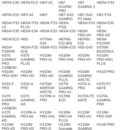
H97M-E35
H97M ECO
H97I AC
H97
H97
H87M-P33
GUARD-
GAMING 3
PRO
H87M-E33
H87I AC
H87I
H87-G43
H87-G41
H81-P33
GAMING
PC Mate
H81M-P33
H81M-P33
H81M-P33
H81M-
H81M-P32
H81M-E35
V2
PLUS
P32L
V2
H81M-E35
H81M-E34
H81M-E33
H81M-E32
H81M
H81M
PRO-VH
PRO-VD
H81M ECO
H81I
H77MA-
H67MS-
H67MS-
H61M-
G43
E33 (B3)
E33
P31/W8
H61M-
H61M-P20
H55M-P31
H55M-E33
H55-G43
H370M
P20/W8
(G3)
BAZOOKA
H370
H370
H310M
H310M
H310M
H310M
GAMING
GAMING
PRO-VL
PRO-VHL
PRO-VH
PRO-VDH
PRO
PLUS
PLUS
CARBON
H310M
H310M
H310M
H310M
H310M
H310I PRO
PRO-VDH
PRO-VD
PRO-M2
GAMING
GAMING
PLUS
ARCTIC
H310-F
H310-A
H270M
H270I
H270-A
H270 PC
PRO
PRO
MORTAR
GAMING
PRO
MATE
ARCTIC
PRO AC
H270
H270
H170M-A
H170M
H170A PC
H170A
GAMING
GAMING
PRO
ECO
MATE
GAMING
PRO
M3
PRO
CARBON
H170
H110M-A
H110M
H110M
H110M
H110M
GAMING
PRO M2
PRO-VHL
PRO-VH
PRO-VH
PRO-VDP
M3
PLUS
H110M
H110M
H110M
H110M
H110M
H110I PRO
PRO-VD
PRO-VD
PRO-D
Grenade
GAMING