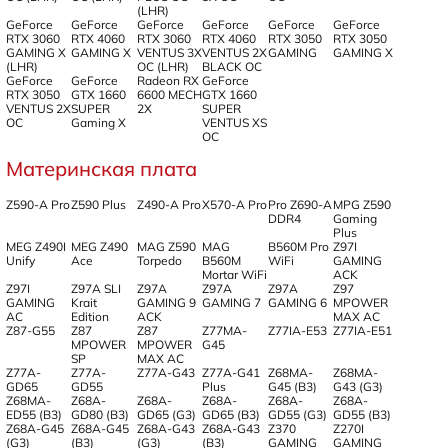
(LHR)
GeForce
GeForce
GeForce
GeForce
GeForce
GeForce
RTX 3060
RTX 4060
RTX 3060
RTX 4060
RTX 3050
RTX 3050
GAMING X
GAMING X
VENTUS 3X
VENTUS 2X
GAMING
GAMING X
(LHR)
OC (LHR)
BLACK OC
GeForce
GeForce
Radeon RX
GeForce
RTX 3050
GTX 1660
6600 MECH
GTX 1660
VENTUS 2X
SUPER
2X
SUPER
OC
Gaming X
VENTUS XS
OC
Материнская плата
Z590-A Pro
Z590 Plus
Z490-A Pro
X570-A Pro
Pro Z690-A
MPG Z590
DDR4
Gaming
Plus
MEG Z490I
MEG Z490
MAG Z590
MAG
B560M Pro
Z97I
Unify
Ace
Torpedo
B560M
WiFi
GAMING
Mortar WiFi
ACK
Z97I
Z97A SLI
Z97A
Z97A
Z97A
Z97
GAMING
Krait
GAMING 9
GAMING 7
GAMING 6
MPOWER
AC
Edition
ACK
MAX AC
Z87-G55
Z87
Z87
Z77MA-
Z77IA-E53
Z77IA-E51
MPOWER
MPOWER
G45
SP
MAX AC
Z77A-
Z77A-
Z77A-G43
Z77A-G41
Z68MA-
Z68MA-
GD65
GD55
Plus
G45 (B3)
G43 (G3)
Z68MA-
Z68A-
Z68A-
Z68A-
Z68A-
Z68A-
ED55 (B3)
GD80 (B3)
GD65 (G3)
GD65 (B3)
GD55 (G3)
GD55 (B3)
Z68A-G45
Z68A-G45
Z68A-G43
Z68A-G43
Z370
Z270I
(G3)
(B3)
(G3)
(B3)
GAMING
GAMING