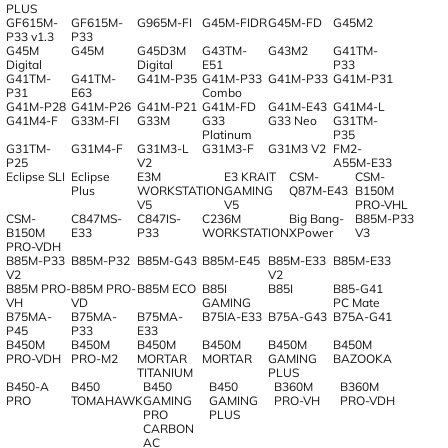
PLUS
GF615M-
GF615M-
G965M-FI
G45M-FIDR
G45M-FD
G45M2
P33 v1.3
P33
G45M
G45M
G45D3M
G43TM-
G43M2
G41TM-
Digital
Digital
E51
P33
G41TM-
G41TM-
G41M-P35
G41M-P33
G41M-P33
G41M-P31
P31
E63
Combo
G41M-P28
G41M-P26
G41M-P21
G41M-FD
G41M-E43
G41M4-L
G41M4-F
G33M-FI
G33M
G33
G33 Neo
G31TM-
Platinum
P35
G31TM-
G31M4-F
G31M3-L
G31M3-F
G31M3 V2
FM2-
P25
V2
A55M-E33
Eclipse SLI
Eclipse
E3M
E3 KRAIT
CSM-
CSM-
Plus
WORKSTATION
GAMING
Q87M-E43
B150M
V5
V5
PRO-VHL
CSM-
C847MS-
C847IS-
C236M
Big Bang-
B85M-P33
B150M
E33
P33
WORKSTATION
XPower
V3
PRO-VDH
B85M-P33
B85M-P32
B85M-G43
B85M-E45
B85M-E33
B85M-E33
V2
V2
B85M PRO-
B85M PRO-
B85M ECO
B85I
B85I
B85-G41
VH
VD
GAMING
PC Mate
B75MA-
B75MA-
B75MA-
B75IA-E33
B75A-G43
B75A-G41
P45
P33
E33
B450M
B450M
B450M
B450M
B450M
B450M
PRO-VDH
PRO-M2
MORTAR
MORTAR
GAMING
BAZOOKA
TITANIUM
PLUS
B450-A
B450
B450
B450
B360M
B360M
PRO
TOMAHAWK
GAMING
GAMING
PRO-VH
PRO-VDH
PRO
PLUS
CARBON
AC