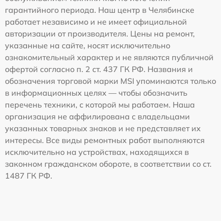
гарантийного периода. Наш центр в Челябинске
работает независимо и не имеет официальной
авторизации от производителя. Цены на ремонт,
указанные на сайте, носят исключительно
ознакомительный характер и не являются публичной
офертой согласно п. 2 ст. 437 ГК РФ. Названия и
обозначения торговой марки MSI упоминаются только
в информационных целях — чтобы обозначить
перечень техники, с которой мы работаем. Наша
организация не аффилирована с владельцами
указанных товарных знаков и не представляет их
интересы. Все виды ремонтных работ выполняются
исключительно на устройствах, находящихся в
законном гражданском обороте, в соответствии со ст.
1487 ГК РФ.