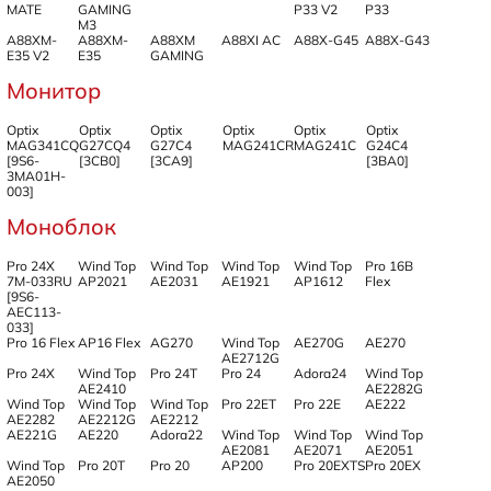
MATE
GAMING
P33 V2
P33
M3
A88XM-
A88XM-
A88XM
A88XI AC
A88X-G45
A88X-G43
E35 V2
E35
GAMING
Монитор
Optix
Optix
Optix
Optix
Optix
Optix
MAG341CQ
G27CQ4
G27C4
MAG241CR
MAG241C
G24C4
[9S6-
[3CB0]
[3CA9]
[3BA0]
3MA01H-
003]
Моноблок
Pro 24X
Wind Top
Wind Top
Wind Top
Wind Top
Pro 16B
7M-033RU
AP2021
AE2031
AE1921
AP1612
Flex
[9S6-
AEC113-
033]
Pro 16 Flex
AP16 Flex
AG270
Wind Top
AE270G
AE270
AE2712G
Pro 24X
Wind Top
Pro 24T
Pro 24
Adora24
Wind Top
AE2410
AE2282G
Wind Top
Wind Top
Wind Top
Pro 22ET
Pro 22E
AE222
AE2282
AE2212G
AE2212
AE221G
AE220
Adora22
Wind Top
Wind Top
Wind Top
AE2081
AE2071
AE2051
Wind Top
Pro 20T
Pro 20
AP200
Pro 20EXTS
Pro 20EX
AE2050