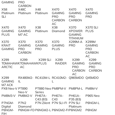
GAMING
PRO
CARBON
X58
X48C
X48
X470
X470
X470
Platinum
Platinum
Platinum
GAMING
GAMING
GAMING
SLI
PRO
PRO
PRO
CARBON
CARBON
AC
X470
X470
X38
X38
X370
X370 SLI
GAMING
GAMING
Platinum
Diamond
XPOWER
PLUS
PLUS
M7 AC
GAMING
TITANIUM
X370
X370
X370
X370
X299M-A
X299M
KRAIT
GAMING
GAMING
GAMING
PRO
GAMING
GAMING
PRO
PRO
PLUS
PRO
CARBON
CARBON
AC
X299
X299
X299 SLI
X299
X299
X299
TOMAHAWK
TOMAHAWK
PLUS
RAIDER
GAMING
GAMING
ARCTIC
AC
PRO
PRO
CARBON
CARBON
AC
X299
RX480M2-
RC410M-L
RC410M2-
Q965MDO
Q45MDO
GAMING
IL
L
M7 ACK
PX8 Neo-V
PT890
PT880 Neo
PM8PM-V
PM8PM-L
PM8M-V
Neo-V
Series
PM8M3-V
PM8M2-V
PH67A-
PH67A-
PH61A-
P965 Neo
C43 (B3)
C43
P35 (B3)
P7NGM-
P7N2
P7N Zilent
P7N SLI-FI
P7N SLI
P6NGM-L
Digital
Diamond
Platinum
P6NGM-
P6NGM-FD
P6NGM2-L
P6NGM2-FI
P6NGM2
P6NGM
FIH