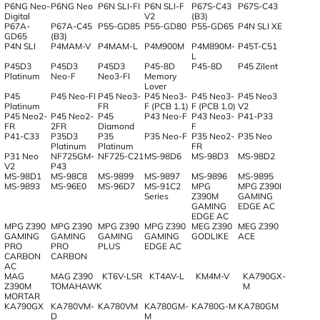
P6NG Neo-
P6NG Neo
P6N SLI-FI
P6N SLI-F
P67S-C43
P67S-C43
Digital
V2
(B3)
P67A-
P67A-C45
P55-GD85
P55-GD80
P55-GD65
P4N SLI XE
GD65
(B3)
P4N SLI
P4MAM-V
P4MAM-L
P4M900M
P4M890M-
P45T-C51
L
P45D3
P45D3
P45D3
P45-8D
P45-8D
P45 Zilent
Platinum
Neo-F
Neo3-FI
Memory
Lover
P45
P45 Neo-FI
P45 Neo3-
P45 Neo3-
P45 Neo3-
P45 Neo3
Platinum
FR
F (PCB 1.1)
F (PCB 1.0)
V2
P45 Neo2-
P45 Neo2-
P45
P43 Neo-F
P43 Neo3-
P41-P33
FR
2FR
Diamond
F
P41-C33
P35D3
P35
P35 Neo-F
P35 Neo2-
P35 Neo
Platinum
Platinum
FR
P31 Neo
NF725GM-
NF725-C21
MS-98D6
MS-98D3
MS-98D2
V2
P43
MS-98D1
MS-98C8
MS-9899
MS-9897
MS-9896
MS-9895
MS-9893
MS-96E0
MS-96D7
MS-91C2
MPG
MPG Z390I
Series
Z390M
GAMING
GAMING
EDGE AC
EDGE AC
MPG Z390
MPG Z390
MPG Z390
MPG Z390
MEG Z390
MEG Z390
GAMING
GAMING
GAMING
GAMING
GODLIKE
ACE
PRO
PRO
PLUS
EDGE AC
CARBON
CARBON
AC
MAG
MAG Z390
KT6V-LSR
KT4AV-L
KM4M-V
KA790GX-
Z390M
TOMAHAWK
M
MORTAR
KA790GX
KA780VM-
KA780VM
KA780GM-
KA780G-M
KA780GM
D
M