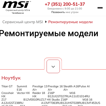
+7 (351) 200-51-37
Ежедневно с 9:00 до 21:00
Сервисный центр MSI
в
Позвонить
мне утром
Челябинске
Сервисный центр MSI
Ремонтируемые модели
Ремонтируемые модели
Ноутбук
Titan GT
Summit
Prestige 13
Prestige 16
Stealth A16
Pulse AI
E16
AI+
AI+
AI+
Crosshair
Vector HX
Raider 18
Z16P
M16
HX
HX
B12UGST027RU
A11UD1014RU
Z17
B12VE810RU
Z17 HX Studio
Z16P
M16 16
A12UGST238RU
A13VFT063RU
B12UHST028RU
B13VF453US