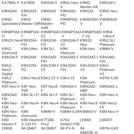
KA780G-F
KA780G
K9VGM-V
K9NU Neo-
K9NQ
K9NGM-L
V
Master-A6
K9NGM4
K9NGM3-
K9NGM3
K9NGM2-
K9NGM
K9NG Neo-
FIH
FID
V
K9ND
K9ND
K9ND
K9NBPM2-
K9N6VGM-
K9N6SGM-
Speedster2
Master-S4R
Master-
FID
V
V
A4R
K9N6PGM-
K9N6PGM-
K9N6PGM2-
K9N6PGM2-
K9N6PGM2-
K9N4
FI
F
V2
V
F V2
Ultra-F
K9N2V Neo
K9N2GM-
K9N2GM-
K9N2GM-F
K9N2G
K9N2 SLI
FIH
FD
V2
Neo
Platinum
K9N2
K9N Ultra
K9N SLI
K9N
K9N Neo
K9MM-V
Diamond
Platinum
K9AGM-F
K9AGM4
K9AGM3-
K9AGM3-F
K9AGM2-L
K9AGM2-
FIH
FIH
K9AG
K9A2VM-
K9A2VM-F
K9A2GM-
K9A2GM-F
K9A2
Neo2-
FD
V2
FIH
V3
Platinum
Digital
V2
K9A2
K9A2 Neo2
K9A2 CF-F
K9A2 CF
K9A
K8TM-ILSR
Platinum
Platinum
K8T Neo-V
K8T Neo-
K8T Neo2-
K8NGM-V
K8NGM2-
K8NGM2-L
FSR
F
NBP
K8NGM2-
K8N SLI-FI
K8N SLI-F
K8N SLI
K8N Neo-
K8N Neo-V
FID
Platinum
V2
K8N Neo-
K8N Neo4-
K8N Neo4-
K8N Neo4
K8N Neo3-
K8N Neo2-
FSR
FI
F
Platinum
F
FX
K8N Neo
K8N
K8MM-V
K8MM-ILSR
K8MM3-V
K8M Neo-V
Platinum
Diamond
K8D
K8D Master
K7T266
K7N2
J1900I
J1800TI
Master-F
3-133 FS
Pro2
Delta2-FSR
J1800I
IM-QM67
IM-QM57
IM-PV-N
IM-
H97M-G43
945GSE-A