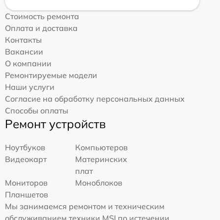
Стоимость ремонта
Оплата и доставка
Контакты
Вакансии
О компании
Ремонтируемые модели
Наши услуги
Согласие на обработку персональных данных
Способы оплаты
Ремонт устройств
Ноутбуков
Компьютеров
Видеокарт
Материнских
плат
Мониторов
Моноблоков
Планшетов
Мы занимаемся ремонтом и техническим
обслуживанием техники MSI по истечении