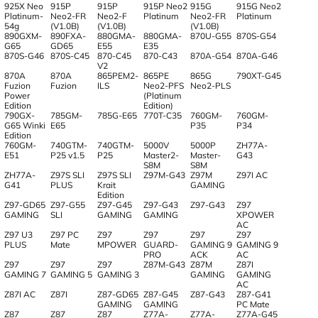
925X Neo
915P
915P
915P Neo2
915G
915G Neo2
Platinum-
Neo2-FR
Neo2-F
Platinum
Neo2-FR
Platinum
54g
(V1.0B)
(V1.0B)
(V1.0B)
890GXM-
890FXA-
880GMA-
880GMA-
870U-G55
870S-G54
G65
GD65
E55
E35
870S-G46
870S-C45
870-C45
870-C43
870A-G54
870A-G46
V2
870A
870A
865PEM2-
865PE
865G
790XT-G45
Fuzion
Fuzion
ILS
Neo2-PFS
Neo2-PLS
Power
(Platinum
Edition
Edition)
790GX-
785GM-
785G-E65
770T-C35
760GM-
760GM-
G65 Winki
E65
P35
P34
Edition
760GM-
740GTM-
740GTM-
5000V
5000P
ZH77A-
E51
P25 v1.5
P25
Master2-
Master-
G43
S8M
S8M
ZH77A-
Z97S SLI
Z97S SLI
Z97M-G43
Z97M
Z97I AC
G41
PLUS
Krait
GAMING
Edition
Z97-GD65
Z97-G55
Z97-G45
Z97-G43
Z97-G43
Z97
GAMING
SLI
GAMING
GAMING
XPOWER
AC
Z97 U3
Z97 PC
Z97
Z97
Z97
Z97
PLUS
Mate
MPOWER
GUARD-
GAMING 9
GAMING 9
PRO
ACK
AC
Z97
Z97
Z97
Z87M-G43
Z87M
Z87I
GAMING 7
GAMING 5
GAMING 3
GAMING
GAMING
AC
Z87I AC
Z87I
Z87-GD65
Z87-G45
Z87-G43
Z87-G41
GAMING
GAMING
PC Mate
Z87
Z87
Z87
Z77A-
Z77A-
Z77A-G45