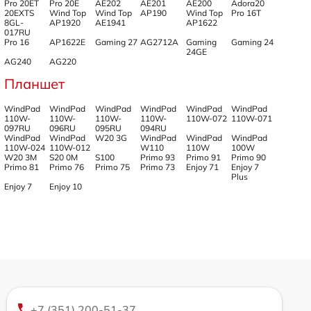
Pro 20ET
Pro 20E
AE202
AE201
AE200
Adora20
20EXTS
Wind Top
Wind Top
AP190
Wind Top
Pro 16T
8GL-
AP1920
AE1941
AP1622
017RU
Pro 16
AP1622E
Gaming 27
AG2712A
Gaming
Gaming 24
24GE
AG240
AG220
Планшет
WindPad
WindPad
WindPad
WindPad
WindPad
WindPad
110W-
110W-
110W-
110W-
110W-072
110W-071
097RU
096RU
095RU
094RU
WindPad
WindPad
W20 3G
WindPad
WindPad
WindPad
110W-024
110W-012
W110
110W
100W
W20 3M
S20 0M
S100
Primo 93
Primo 91
Primo 90
Primo 81
Primo 76
Primo 75
Primo 73
Enjoy 71
Enjoy 7
Plus
Enjoy 7
Enjoy 10
+7 (351) 200-51-37