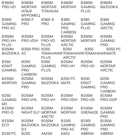
B360M
B360M
B360M
B360M
B360M
B360M
PRO-VD
MORTAR
MORTAR
MORTAR
GAMING
BAZOOKA
ИЛЬЯ
TITANIUM
PLUS
МУРОМЕЦ
B360I
B360-F
B360-A
B360
B360
B360
GAMING
PRO
PRO
GAMING
GAMING
GAMING
PRO AC
PRO
PLUS
ARCTIC
CARBON
B350M
B350M
B350M
B350M
B350M
B350M
PRO-VH
PRO-VDH
PRO-VD
MORTAR
MORTAR
GAMING
PLUS
PLUS
ARCTIC
PRO
B350M
B350I PRO
B350
B350
B350
B350 PC
BAZOOKA
AC
TOMAHAWK
TOMAHAWK
TOMAHAWK
MATE
PLUS
ARCTIC
B350
B350
B350
B250M
B250M
B250M
KRAIT
GAMING
GAMING
PRO-VH
PRO-VD
MORTAR
GAMING
PRO
PLUS
ARCTIC
CARBON
B250M
B250M
B250M
B250 PC
B250
B250
MORTAR
GAMING
BAZOOKA
MATE
KRAIT
GAMING
PRO
GAMING
PRO
CARBON
B250
B150M
B150M
B150M
B150M
B150M
GAMING
PRO-VHL
PRO-VH
PRO-VDH
PRO-VD
PRO-DDP
M3
B150M
B150M
B150M
B150M
B150M
B150M
PRO-D
NIGHT ELF
MORTAR
MORTAR
GRENADE
GAMING
ARCTIC
PRO
B150M
B150M
B150M
B150I
B150I
B150A
ECO
BAZOOKA
BAZOOKA
GAMING
GAMING
GAMING
D3
PRO AC
PRO
PRO
B150 PC
B150
AM1M
AM1I
A88XM-
A88XM-