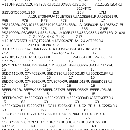
15 OLED
Z17
M16
Z16 HX
Z17
A11UH492US
A12UHST258RU
B12UDX808RU
Studio
A12UGST254RU
B13VFTO
B13VGTO056RU
Z16
Z16
15M
17M
A12UET064RU
A12UET063RU
A10SE641RU
A9SE033RU
P65
P75
P75
P75
15
17
9SG1289RU
9SD1012RU
9SE1010RU
9SE456RU
A10SE032RU
A10SFS471RU
P75
P75
P75
17
P65
Z16P
9SG1009RU
9SD658RU
9SF454RU
A10SF472RU
8RD083RU
9S715G121028
Z17
Z17 HX Studio
X17 HX
Z17
A12UGST255RU
A13VJT226RU
A13VKS267RU
A12UMST260RU
Z16P
Z17 HX Studio
X17
X17
B12UKST222RU
A13VKT227RU
A12UMS205RU
A12UKS206RU
Z17
M16
CreatorPro
17
17
A12UKST259RU
A12UIS688RU
C7VE064XRU
C7VF063RU
17 C7VE
17
17
15
15
(9S717LN11044)
C7VE064RU
C7VE006RU
B5ED002XRU
B5DD414XRU
15
15
15
15
15
B5DD415XRU
C7VF039XRU
B5DD220RU
B5DD218XRU
B5DD219XRU
15
15
15
17
15
B5DD040XRU
C7VE069XRU
C7VE070XRU
B5EEK013RU
B5EEK053RU
17
17
15
15
15
B5EEK012RU
B5EEK023X
B5EEK237XRU
B5EEK055XRU
B5EEK054RU
17
15
15
15
15
B5EEK040XRU
A5EFK003
A5EFK038RU
A5EFK039XRU
A5EFK057RU
15
63
63
63
63
A5EFK062X
11UD223XRU
11SC11UD254XRU
11UC217RU
11UC225XRU
63
63
63
75
63
11SC623RU
11UD221RU
9SCSR1001RU
8RC206RU
11UC219XRU
63
75
63
75
75
11UD222XRU
8RC205RU
9RCX697XRU
8RC207XRU
9SCXR278RU
63 11SC
63
63
63
63