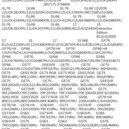
12UEK220RU
12UGKV464
12UGSZOK
12UGOK825US
12UDK280RU
(9S717L375684)
GL76
GL66
GL76
GL66 12UEOK
12UDK282XRU
12UGSZOK1032XRU
12UCK278XRU
(9S71583151099)
GL66
GL66
GL66
GL76
GL66
11UCK424XRU
12UCK696XRU
11UCK422RU
12UEK088XRU
12UDK698XRU
GL76
GL66
GL66
17
15
12UDK281XRU
11UEK207XRU
11UEK208RU
B12UGSZ445X
Extraction
Edition
B12UGZ050
17
15
17
15 R6E
GP76
B12UGZ228XUZ
C12VG480XRU
C12VG287XRU
B12UEZ611RU
12UGS454RU
GP78 HX
GP66
GP78 HX
GP76
GP68 HX
13VF076CN
12UHSO649RU
13VG068CN
12UGSO858XRU
13VG207RU
GP66
GP76
GP66
GP66
GP66
12UH276XRU
12UGSO887RU
12UGS403RU
12UGSO671RU
9S7154424671
GP66
GP77
GE63VR
GE75
GE75
GE75
12UH431RU
13VG070RU
7RF057RU
10SFS217RU
9SG879RU
9SF691RU
GE75
GE63 RGB
GE73 RGB
GE73 RGB
GE63 RGB
GE75
9SF614RU
8RE210RU
8RF093RU
8RF095XRU
8SE234RU
9SG878RU
GE75
GE75
GE75
GE75
GE75
GE63VR
8SE265XRU
10SGS213RU
8SG206RU
9SE615RU
9SG1061RU
7RF058RU
GE65
GE73VR
GE63VR
GE73VR
GE63VR
GE75
9SF259XRU
7RF229RU
7RF207RU
7RF230XRU
7RF206XRU
9SF1016XRU
GE63 RGB
GE63 RGB
GE73 RGB
GE75
GE66
GE78 HX
8RE211XRU
8RF209XRU
8RF408RU
8RF037RU
10SF416RU
13VH282RU
GE78 HX
GE78 HX
GS63VR
GS73
GS73VR
GS63VR
13VI206RU
13VH205RU
7RF410RU
7RE015RU
7RG014RU
7RG093RU
GS73VR
GS63
GS73VR
GS73VR
GS63VR
GS65
7RG026RU
7RE002RU
7RF437RU
7RF279RU
7RF409RU
8RF069RU
GS63VR
GS75
GS63
GS63
GS75
GS75
7RG026RU
8SE039RU
7RD064RU
7RD066XRU
10SGS293RU
10SE466RU