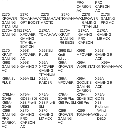
PRO
PRO
CARBON
CARBON
AC
AC
Z270
Z270
Z270
Z270
Z270
Z170I
XPOWER
TOMAHAWK
TOMAHAWK
TOMAHAWK
MPOWER
GAMING
GAMING
OPT BOOST
ARCTIC
GAMING
PRO AC
TITANIUM
TITANIUM
Z170A-G45
Z170A
Z170A
Z170A
Z170A
Z170A
GAMING
XPOWER
TOMAHAWK
KRAIT
GAMING
GAMING
GAMING
GAMING
PRO
M9 ACK
TITANIUM
R6 SIEGE
CARBON
EDITION
Z170
X99S
X99S SLI
X99S SLI
X99S
X99S
KRAIT
XPOWER
PLUS
Krait
MPOWER
GAMING 9
GAMING
AC
Edition
ACK
X99S
X99S
X99A
X99A
X99A
X99A
GAMING 9
GAMING 7
XPOWER
XPOWER
WORKSTATION
TOMAHAWK
AC
GAMING
AC
TITANIUM
X99A SLI
X99A SLI
X99A
X99A
X99A
X99A
PLUS
RAIDER
MPOWER
GODLIKE
GAMING 9
GAMING
ACK
CARBON
X79MA-
X79A-
X79A-
X79A-
X79A-
X79A-
GD45
GD65 (8D)
GD65
GD45 Plus
GD45 (8D)
GD45
X58A-
X58 Pro-E
X58 Pro-E
X58 Pro SLI
X58 Pro
X58
GD45
USB3
SLI
Platinum
X399
X370
X370
X299
X299
Wind
GAMING
GAMING
GAMING
XPOWER
TOMAHAWK
Board
PRO
PRO
M7 ACK
GAMING
D510
CARBON
CARBON
AC
AC
AC