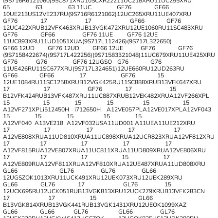
(9S716R6121060)
9SC871XRU
10SCXR222
11UC218XRU
11UC255XRU
65
63
63 11UC
GF76
GF66
10UE213US
12VE237RU
(9S716R6121062)
12UC265XRU
11UE407XRU
GF76
17
17
GF66
GF76
12UC422XRU
B12VFK463XRU
B13VGK472XRU
12UE1060RU
11SC483XRU
GF76
GF66
GF76 11UE
GF76 12UE
11UC893XRU
11UD1051XUA
(9S717L112426)
(9S717L322650)
GF66 12UD
GF76 12UD
GF66 12UE
GF76
GF76
(9S7158422674)
(9S717L422256)
(9S71583321048)
11UC679XRU
11UE425XRU
GF76
G76
GF76 12UGSO
G76
G76
11UE426RU
11SC677XRU
(9S717L324651)
12UE660RU
12UD263RU
GF66
GF66
17
GF76
15
12UE1084RU
11SC1258XRU
B12VGK425RU
11SC888XRU
B13VFK647XRU
17
17
GF76
17
15
B12VFK424RU
B13VFK487XRU
11UC887XRU
B12VEK482XRU
A12VF266XPL
15
15
15
15
15
15
A12VF271XPL
i512450H
i712650H
A12VE057PL
A12VE017XPL
A12VF043
15
15
15
15
15
A12VF040
A13VE218
A12VF032US
A11UD001
A11UEA11UE212XRU
17
17
17
17
17
A12VE808XRU
A11UD810XRU
A11UC898XRU
A12UCR823XRU
A12VF812XRU
17
17
17
17
17
A12VF815RU
A12VE807XRU
A11UC811XRU
A11UD809XRU
A12VE806XRU
17
17
17
15
17
A12VE809RU
A12VF811XRU
A12VF810XRU
A12UE487XRU
A11UD808XRU
GL66
GL76
GL76
GL66
12UGSZOK1013XRU
11UCK491XRU
12UEK073XRU
12UEK289XRU
GL66
GL76
17
GL76
15
12UCK695RU
12UCK051RU
B13VGK813XRU
12UCK279XRU
B13VFK283CN
17
17
15
GL66
B13VGK814XRU
B13VGK441RU
B13VGK1431XRU
12UEOK1099XAZ
GL66
GL66
GL76
GL66
GL76