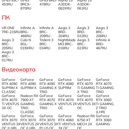
GF63 9SC-
GF63
GF63 8RD-
Alpha 15
Alpha 15
453RU
9RCX-
478RU
A3DDK-
A3DDK-
870RU
062XRU
061RU
ПК
VR ONE
Infinite A
Infinite A
Aegis 3
Aegis 3
Aegis 3
7RE-215RU
8RG-
8RC-
8RD-
8RD-
8RC-
466RU
209RU
204RU
022RU
206RU
Aegis 3
Cubi N
Trident 3
Nightblade
Aegis 3
Infinite A
8RC-
8GL-
8RC-
MI3 8RC-
8RC-
8RD-
205RU
019XRU
034RU
016RU
023RU
467RU
Aegis 3
8RC-
017RU
Видеокарта
GeForce
GeForce
GeForce
GeForce
GeForce
GeForce
RTX 4090
RTX 4090
RTX 4090
RTX 4080
RTX 4070
RTX 4070
SUPRIM X
SUPRIM X
GAMING X
SUPRIM
Ti GAMING
Ti GAMING
CLASSIC
TRIO
X TRIO
TRIO
GeForce
Radeon RX
GeForce
GeForce
GeForce
GeForce
RTX 4070
7900 XT
RTX 4070
RTX 4070
RTX 4070
RTX 3060
Ti VENTUS
GAMING
GAMING X
VENTUS 2X
VENTUS 3X
Ti GAMING
3X OC
TRIO
TRIO
OC
OC
Z TRIO
CLASSIC
(LHR)
GeForce
GeForce
GeForce
GeForce
Radeon RX
GeForce
RTX 3070
RTX 3070
RTX 3070
RTX 4060
6750 XT
RTX 3060
VENTUS 3X
VENTUS 2X
VENTUS 3X
Ti VENTUS
MECH 2X
GAMING
OC (LHR)
OC (LHR)
PLUS OC
3X OC
OC