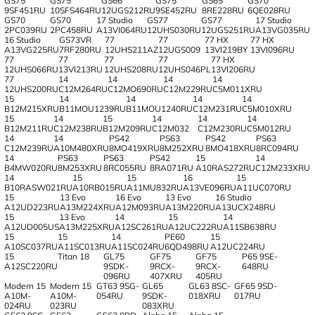
GS75
GS75
GS66
GS75
GS65
GS70
9SF451RU
10SFS464RU
12UGS212RU
9SE452RU
8RE228RU
6QE028RU
GS70
GS70
17 Studio
GS77
GS77
17 Studio
2PC039RU
2PC458RU
A13VI064RU
12UHS030RU
12UGS251RU
A13VG035RU
16 Studio
GS73VR
77
77
77 HX
77 HX
A13VG225RU
7RF280RU
12UHS211AZ
12UGS009
13VI219BY
13VI096RU
77
77
77
77
77 HX
12UHS066RU
13VI213RU
12UHS208RU
12UHS046PL
13VI206RU
77
14
14
14
14
12UHS200RU
C12M264RU
C12MO690RU
C12M229RU
C5M011XRU
15
14
14
14
14
B12M215XRU
B11MOU1239RU
B11MOU1240RU
C12M231RU
C5M010XRU
15
14
15
14
14
14
B12M211RU
C12M238RU
B12M209RU
C12M032
C12M230RU
C5M012RU
14
14
PS42
PS63
PS42
PS63
C12M239RU
A10M480XRU
8MO419XRU
8M252XRU
8MO418XRU
8RC094RU
14
PS63
PS63
PS42
15
14
B4MW020RU
8M253XRU
8RC055RU
8RA071RU
A10RAS272RU
C12M233XRU
14
15
15
16
15
B10RASW021RU
A10RB015RU
A11MU832RU
A13VE096RU
A11UC070RU
15
13 Evo
16 Evo
13 Evo
16 Studio
A12UD223RU
A13M224XRU
A12M093RU
A13M220RU
A13UCX248RU
15
13 Evo
14
15
14
A12UD005US
A13M225XRU
A12SC261RU
A12UC222RU
A11SB638RU
15
15
14
PE60
15
A10SC037RU
A11SC013RU
A11SC024RU
6QD498RU
A12UC224RU
15
Titan 18
GL75
GF75
GF75
P65 9SE-
A12SC220RU
9SDK-
9RCX-
9RCX-
648RU
096RU
407XRU
405RU
Modern 15
Modern 15
GT63 9SG-
GL65
GL63 8SC-
GF65 9SD-
A10M-
A10M-
054RU
9SDK-
018XRU
017RU
024RU
023RU
083XRU